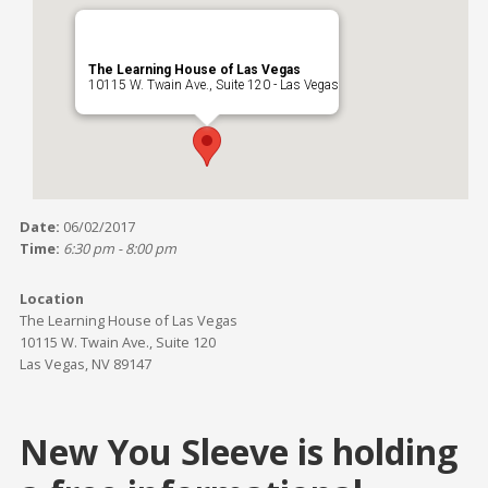
The Learning House of Las Vegas
10115 W. Twain Ave., Suite 120 - Las Vegas
Date:
06/02/2017
Time:
6:30 pm - 8:00 pm
Location
The Learning House of Las Vegas
10115 W. Twain Ave., Suite 120
Las Vegas, NV 89147
New You Sleeve is holding