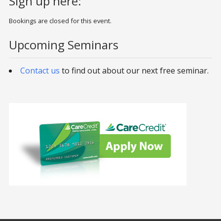
Sign up here:
Bookings are closed for this event.
Upcoming Seminars
Contact us
to find out about our next free seminar.