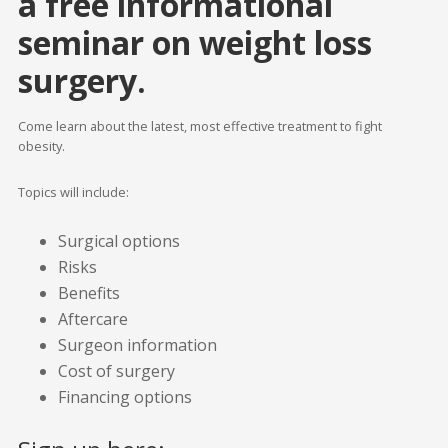
a free informational
seminar on weight loss
surgery.
Come learn about the latest, most effective treatment to fight
obesity.
Topics will include:
Surgical options
Risks
Benefits
Aftercare
Surgeon information
Cost of surgery
Financing options