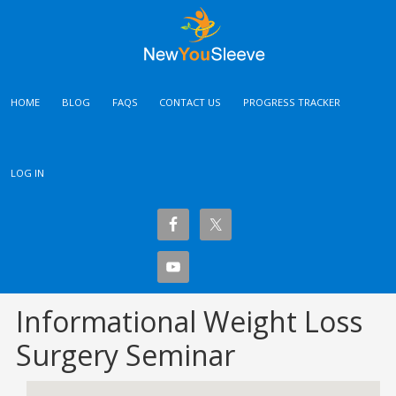
HOME
BLOG
FAQS
CONTACT US
PROGRESS TRACKER
LOG IN
Informational Weight Loss
Surgery Seminar