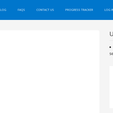
BLOG
FAQS
CONTACT US
PROGRESS TRACKER
LOG I
U
s