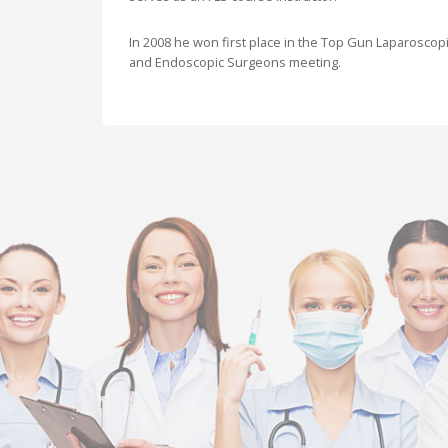
In 2008 he won first place in the Top Gun Laparoscopi
and Endoscopic Surgeons meeting.