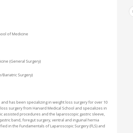
hool of Medicine
icine (General Surgery)
/Bariatric Surgery)
 and has been specializing in weight loss surgery for over 10
t loss surgery from Harvard Medical School and specializes in
tic assisted procedures and the laparoscopic gastric sleeve,
astric band, foregut surgery, ventral and inguinal hernia
ified in the Fundamentals of Laparoscopic Surgery (FLS) and