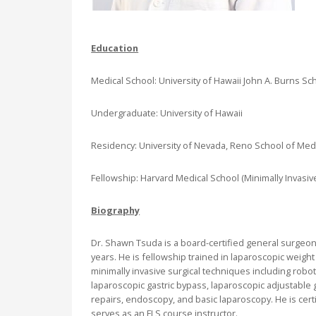
Education
Medical School: University of Hawaii John A. Burns Sc
Undergraduate: University of Hawaii
Residency: University of Nevada, Reno School of Med
Fellowship: Harvard Medical School (Minimally Invasive
Biography
Dr. Shawn Tsuda is a board-certified general surgeon
years. He is fellowship trained in laparoscopic weigh
minimally invasive surgical techniques including robo
laparoscopic gastric bypass, laparoscopic adjustable g
repairs, endoscopy, and basic laparoscopy. He is cert
serves as an FLS course instructor.