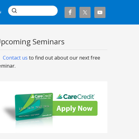
N
pcoming Seminars
Contact us
to find out about our next free
eminar.