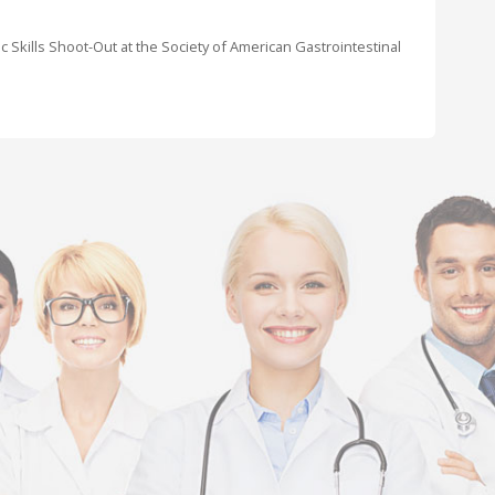
c Skills Shoot-Out at the Society of American Gastrointestinal