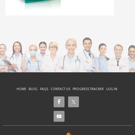
HOME
BLOG
FAQS
CONTACT US
PROGRESS TRACKER
LOG IN