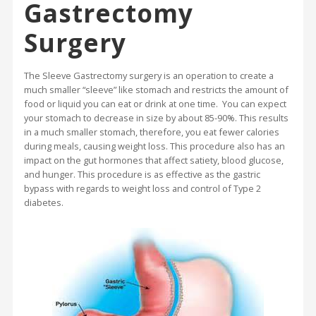
Gastrectomy
Surgery
The Sleeve Gastrectomy surgery is an operation to create a
much smaller “sleeve” like stomach and restricts the amount of
food or liquid you can eat or drink at one time. You can expect
your stomach to decrease in size by about 85-90%. This results
in a much smaller stomach, therefore, you eat fewer calories
during meals, causing weight loss. This procedure also has an
impact on the gut hormones that affect satiety, blood glucose,
and hunger. This procedure is as effective as the gastric
bypass with regards to weight loss and control of Type 2
diabetes.