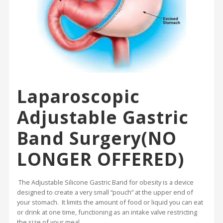
Laparoscopic
Adjustable Gastric
Band Surgery(NO
LONGER OFFERED)
The Adjustable Silicone Gastric Band for obesity is a device
designed to create a very small “pouch” at the upper end of
your stomach. It limits the amount of food or liquid you can eat
or drink at one time, functioning as an intake valve restricting
the size of your meal.