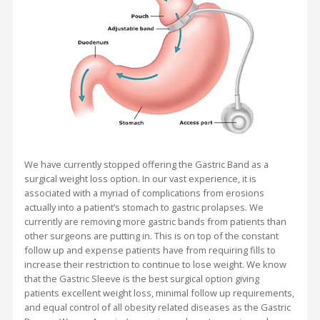
We have currently stopped offering the Gastric Band as a
surgical weight loss option. In our vast experience, it is
associated with a myriad of complications from erosions
actually into a patient’s stomach to gastric prolapses. We
currently are removing more gastric bands from patients than
other surgeons are putting in. This is on top of the constant
follow up and expense patients have from requiring fills to
increase their restriction to continue to lose weight. We know
that the Gastric Sleeve is the best surgical option giving
patients excellent weight loss, minimal follow up requirements,
and equal control of all obesity related diseases as the Gastric