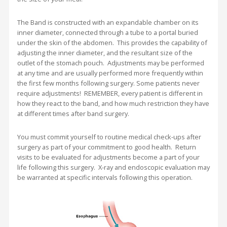
The Band is constructed with an expandable chamber on its
inner diameter, connected through a tube to a portal buried
under the skin of the abdomen. This provides the capability of
adjusting the inner diameter, and the resultant size of the
outlet of the stomach pouch. Adjustments may be performed
at any time and are usually performed more frequently within
the first few months following surgery. Some patients never
require adjustments! REMEMBER, every patient is different in
how they react to the band, and how much restriction they have
at different times after band surgery.
You must commit yourself to routine medical check-ups after
surgery as part of your commitment to good health. Return
visits to be evaluated for adjustments become a part of your
life following this surgery. X-ray and endoscopic evaluation may
be warranted at specific intervals following this operation.