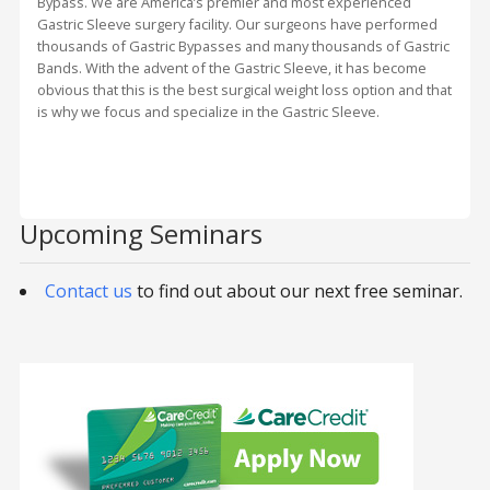
Bypass. We are America’s premier and most experienced
Gastric Sleeve surgery facility. Our surgeons have performed
thousands of Gastric Bypasses and many thousands of Gastric
Bands. With the advent of the Gastric Sleeve, it has become
obvious that this is the best surgical weight loss option and that
is why we focus and specialize in the Gastric Sleeve.
Upcoming Seminars
Contact us
to find out about our next free seminar.