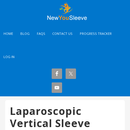
HOME
BLOG
FAQS
CONTACT US
PROGRESS TRACKER
LOG IN
Laparoscopic
Vertical Sleeve