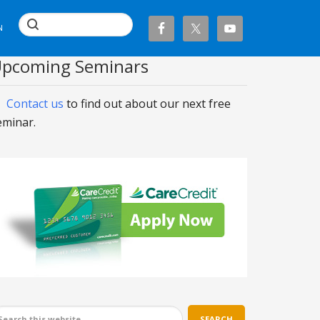
N
pcoming Seminars
Contact us
to find out about our next free
eminar.