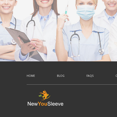
HOME
BLOG
FAQS