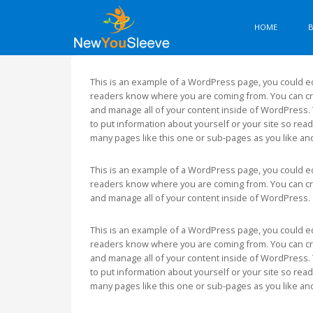
HOME
This is an example of a WordPress page, you could edi
readers know where you are coming from. You can cre
and manage all of your content inside of WordPress. 
to put information about yourself or your site so re
many pages like this one or sub-pages as you like an
This is an example of a WordPress page, you could edi
readers know where you are coming from. You can cre
and manage all of your content inside of WordPress.
This is an example of a WordPress page, you could edi
readers know where you are coming from. You can cre
and manage all of your content inside of WordPress. 
to put information about yourself or your site so re
many pages like this one or sub-pages as you like an