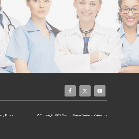
© Copyright 2015, Gastric Sleeve Centers of America
acy Policy