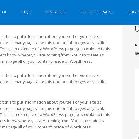
BLOG
FAQS
CONTACT US
PROGRESS TRACKER
LOG I
U
t this to put information about yourself or your site so
ate as many pages like this one or sub-pages as you like
This is an example of a WordPress page, you could edit this
s
aders know where you are coming from. You can create as
d manage all of your content inside of WordPress.
t this to put information about yourself or your site so
ate as many pages like this one or sub-pages as you like
t this to put information about yourself or your site so
ate as many pages like this one or sub-pages as you like
This is an example of a WordPress page, you could edit this
aders know where you are coming from. You can create as
d manage all of your content inside of WordPress.