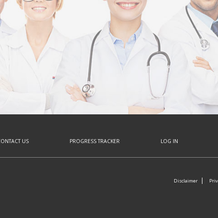
CONTACT US
PROGRESS TRACKER
LOG IN
Disclaimer
Priv