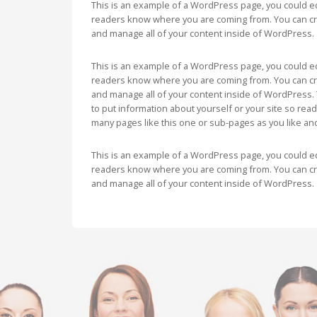
This is an example of a WordPress page, you could edi
readers know where you are coming from. You can cre
and manage all of your content inside of WordPress.
This is an example of a WordPress page, you could edi
readers know where you are coming from. You can cre
and manage all of your content inside of WordPress. 
to put information about yourself or your site so re
many pages like this one or sub-pages as you like an
This is an example of a WordPress page, you could edi
readers know where you are coming from. You can cre
and manage all of your content inside of WordPress.