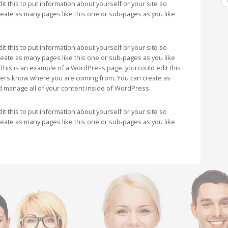
t this to put information about yourself or your site so
ate as many pages like this one or sub-pages as you like
t this to put information about yourself or your site so
ate as many pages like this one or sub-pages as you like
This is an example of a WordPress page, you could edit this
aders know where you are coming from. You can create as
d manage all of your content inside of WordPress.
t this to put information about yourself or your site so
ate as many pages like this one or sub-pages as you like