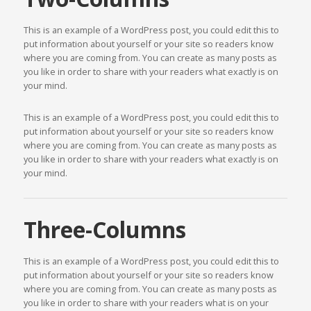
This is an example of a WordPress post, you could edit this to
put information about yourself or your site so readers know
where you are coming from. You can create as many posts as
you like in order to share with your readers what exactly is on
your mind.
This is an example of a WordPress post, you could edit this to
put information about yourself or your site so readers know
where you are coming from. You can create as many posts as
you like in order to share with your readers what exactly is on
your mind.
Three-Columns
This is an example of a WordPress post, you could edit this to
put information about yourself or your site so readers know
where you are coming from. You can create as many posts as
you like in order to share with your readers what is on your