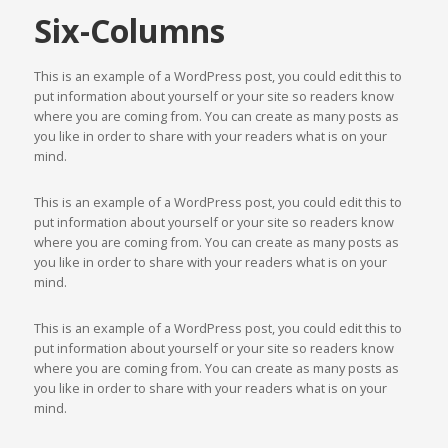
Six-Columns
This is an example of a WordPress post, you could edit this to
put information about yourself or your site so readers know
where you are coming from. You can create as many posts as
you like in order to share with your readers what is on your
mind.
This is an example of a WordPress post, you could edit this to
put information about yourself or your site so readers know
where you are coming from. You can create as many posts as
you like in order to share with your readers what is on your
mind.
This is an example of a WordPress post, you could edit this to
put information about yourself or your site so readers know
where you are coming from. You can create as many posts as
you like in order to share with your readers what is on your
mind.