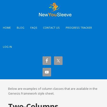
HOME
BLOG
FAQS
CONTACT US
PROGRESS TRACKER
LOG IN
Below are examples of column classes that are available in the
Genesis Framework style sheet.
Two-Columns