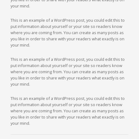
your mind.
This is an example of a WordPress post, you could edit this to
put information about yourself or your site so readers know
where you are coming from. You can create as many posts as
you like in order to share with your readers what exactly is on
your mind.
This is an example of a WordPress post, you could edit this to
put information about yourself or your site so readers know
where you are coming from. You can create as many posts as
you like in order to share with your readers what exactly is on
your mind.
This is an example of a WordPress post, you could edit this to
put information about yourself or your site so readers know
where you are coming from. You can create as many posts as
you like in order to share with your readers what exactly is on
your mind.