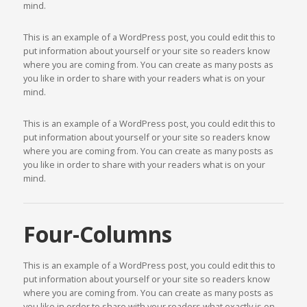
mind.
This is an example of a WordPress post, you could edit this to
put information about yourself or your site so readers know
where you are coming from. You can create as many posts as
you like in order to share with your readers what is on your
mind.
This is an example of a WordPress post, you could edit this to
put information about yourself or your site so readers know
where you are coming from. You can create as many posts as
you like in order to share with your readers what is on your
mind.
Four-Columns
This is an example of a WordPress post, you could edit this to
put information about yourself or your site so readers know
where you are coming from. You can create as many posts as
you like in order to share with your readers what exactly is on