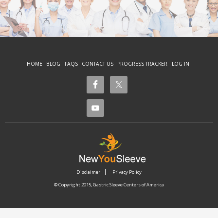
HOME
BLOG
FAQS
CONTACT US
PROGRESS TRACKER
LOG IN
Disclaimer
Privacy Policy
© Copyright 2015, Gastric Sleeve Centers of America