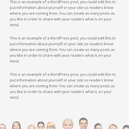
This is an example of a WordPress post, you could edit this to
put information about yourself or your site so readers know
where you are coming from. You can create as many posts as
you like in order to share with your readers what is on your
mind.
This is an example of a WordPress post, you could edit this to
put information about yourself or your site so readers know
where you are coming from. You can create as many posts as
you like in order to share with your readers what is on your
mind.
This is an example of a WordPress post, you could edit this to
put information about yourself or your site so readers know
where you are coming from. You can create as many posts as
you like in order to share with your readers what is on your
mind.