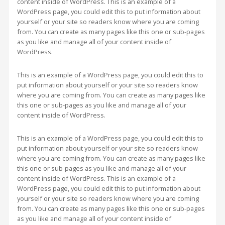
content inside of WordPress. This is an example of a
WordPress page, you could edit this to put information about
yourself or your site so readers know where you are coming
from. You can create as many pages like this one or sub-pages
as you like and manage all of your content inside of
WordPress.
This is an example of a WordPress page, you could edit this to
put information about yourself or your site so readers know
where you are coming from. You can create as many pages like
this one or sub-pages as you like and manage all of your
content inside of WordPress.
This is an example of a WordPress page, you could edit this to
put information about yourself or your site so readers know
where you are coming from. You can create as many pages like
this one or sub-pages as you like and manage all of your
content inside of WordPress. This is an example of a
WordPress page, you could edit this to put information about
yourself or your site so readers know where you are coming
from. You can create as many pages like this one or sub-pages
as you like and manage all of your content inside of