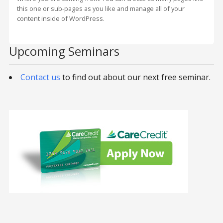
this one or sub-pages as you like and manage all of your
content inside of WordPress.
Upcoming Seminars
Contact us
to find out about our next free seminar.