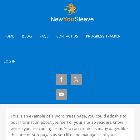
HOME
BLOG
FAQS
CONTACT US
PROGRESS TRACKER
LOG IN
This is an example of a WordPress page, you could edit this to
put information about yourself or your site so readers know
where you are coming from. You can create as many pages like
this one or sub-pages as you like and manage all of your