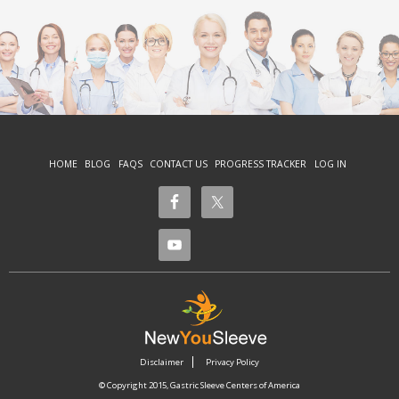
HOME
BLOG
FAQS
CONTACT US
PROGRESS TRACKER
LOG IN
Disclaimer
Privacy Policy
© Copyright 2015, Gastric Sleeve Centers of America