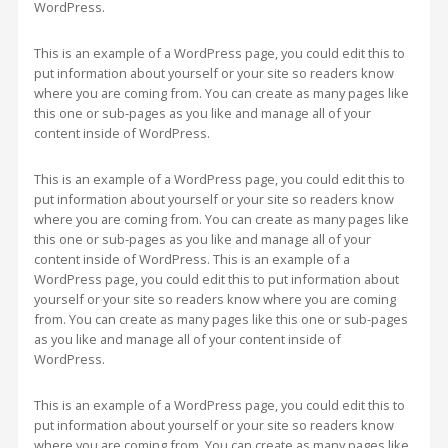
WordPress.
This is an example of a WordPress page, you could edit this to
put information about yourself or your site so readers know
where you are coming from. You can create as many pages like
this one or sub-pages as you like and manage all of your
content inside of WordPress.
This is an example of a WordPress page, you could edit this to
put information about yourself or your site so readers know
where you are coming from. You can create as many pages like
this one or sub-pages as you like and manage all of your
content inside of WordPress. This is an example of a
WordPress page, you could edit this to put information about
yourself or your site so readers know where you are coming
from. You can create as many pages like this one or sub-pages
as you like and manage all of your content inside of
WordPress.
This is an example of a WordPress page, you could edit this to
put information about yourself or your site so readers know
where you are coming from. You can create as many pages like