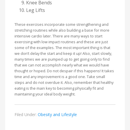
Knee Bends
Leg Lifts
These exercises incorporate some strengthening and
stretching routines while also building a base for more
intensive cardio later. There are many ways to start
exercising with low impact routines and these are just
some of the examples. The most important thing is that
we don’t delay the start and keep it up! Also, start slowly,
many times we are pumped up to get going only to find
that we can not accomplish nearly what we would have
thought or hoped. Do not despair if this happens! It takes
time and any improvement is a good one. Take small
steps and do not overdue it. Also, remember that healthy
eating is the main key to becoming physically fit and
maintaining your ideal body weight.
Filed Under:
Obesity and Lifestyle