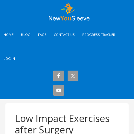
HOME
BLOG
FAQS
CONTACT US
PROGRESS TRACKER
LOG IN
Low Impact Exercises
after Surgery