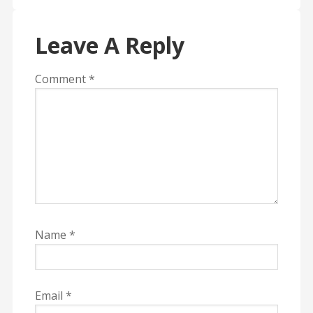
Leave A Reply
Comment
*
Name
*
Email
*