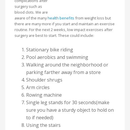
complications after
surgery such as
blood clots. We are
aware of the many
health benefits
from weight loss but
there are many more if you start and maintain an exercise
routine. For the next 2 weeks, low impact exercises after
surgery are best to start. These could include:
Stationary bike riding
Pool aerobics and swimming
Walking around the neighborhood or
parking farther away from a store
Shoulder shrugs
Arm circles
Rowing machine
Single leg stands for 30 seconds(make
sure you have a sturdy object to hold on
to if needed)
Using the stairs