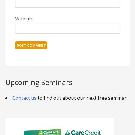
Website
Upcoming Seminars
Contact us
to find out about our next free seminar.