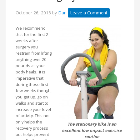
October 26, 2015
by
Dan
Leave a Comment
We recommend
that for the first 2
weeks after
surgery you
restrain from lifting
anything over 20
pounds as your
body heals. It is
imperative that
during those first
few weeks though,
you get up, go on
walks and start to
increase your level
of activity. This not
only helps the
The stationary bike is an
recovery process
excellent low impact exercise
but helps prevent
routine