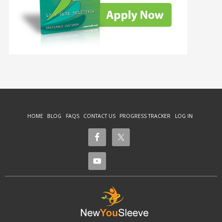
HOME
BLOG
FAQS
CONTACT US
PROGRESS TRACKER
LOG IN