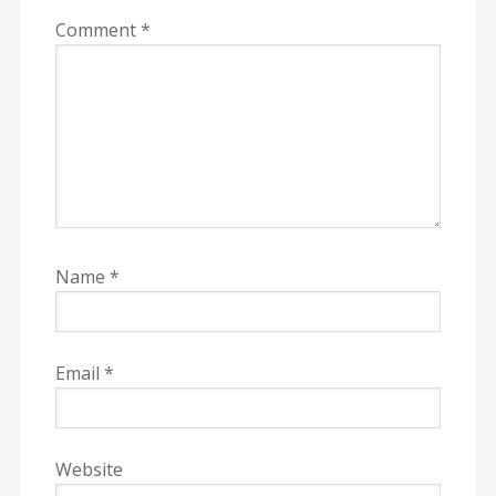
Comment
*
Name
*
Email
*
Website