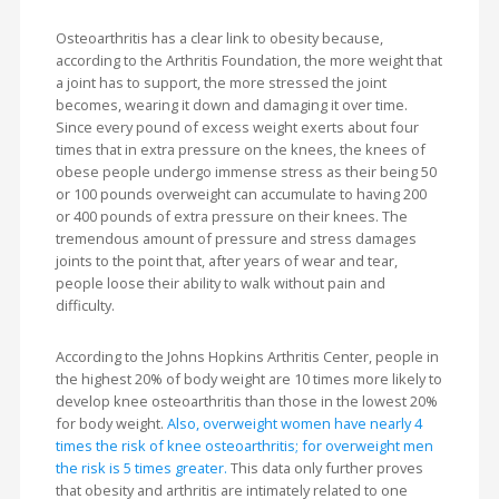
Osteoarthritis has a clear link to obesity because,
according to the Arthritis Foundation, the more weight that
a joint has to support, the more stressed the joint
becomes, wearing it down and damaging it over time.
Since every pound of excess weight exerts about four
times that in extra pressure on the knees, the knees of
obese people undergo immense stress as their being 50
or 100 pounds overweight can accumulate to having 200
or 400 pounds of extra pressure on their knees. The
tremendous amount of pressure and stress damages
joints to the point that, after years of wear and tear,
people loose their ability to walk without pain and
difficulty.
According to the Johns Hopkins Arthritis Center, people in
the highest 20% of body weight are 10 times more likely to
develop knee osteoarthritis than those in the lowest 20%
for body weight.
Also, overweight women have nearly 4
times the risk of knee osteoarthritis; for overweight men
the risk is 5 times greater.
This data only further proves
that obesity and arthritis are intimately related to one