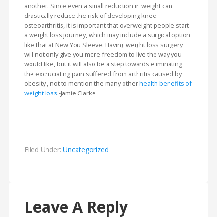
another. Since even a small reduction in weight can
drastically reduce the risk of developing knee
osteoarthritis, it is important that overweight people start
a weight loss journey, which may include a surgical option
like that at New You Sleeve. Having weight loss surgery
will not only give you more freedom to live the way you
would like, but it will also be a step towards eliminating
the excruciating pain suffered from arthritis caused by
obesity , not to mention the many other
health benefits of
weight loss
.-Jamie Clarke
Filed Under:
Uncategorized
Leave A Reply