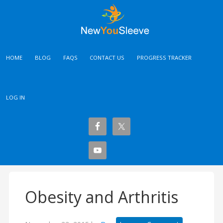
HOME
BLOG
FAQS
CONTACT US
PROGRESS TRACKER
LOG IN
Obesity and Arthritis