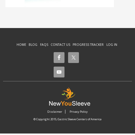
HOME
BLOG
FAQS
CONTACT US
PROGRESS TRACKER
LOG IN
Disclaimer
Privacy Policy
© Copyright 2015, Gastric Sleeve Centers of America