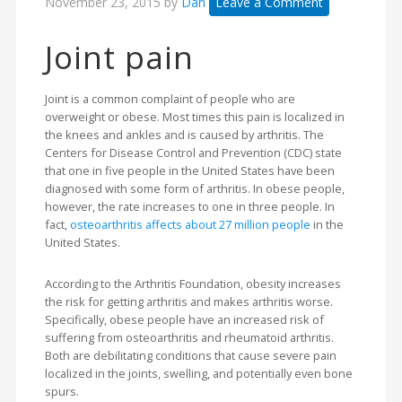
November 23, 2015
by
Dan
Leave a Comment
Joint pain
Joint is a common complaint of people who are
overweight or obese. Most times this pain is localized in
the knees and ankles and is caused by arthritis. The
Centers for Disease Control and Prevention (CDC) state
that one in five people in the United States have been
diagnosed with some form of arthritis. In obese people,
however, the rate increases to one in three people. In
fact,
osteoarthritis affects about 27 million people
in the
United States.
According to the Arthritis Foundation, obesity increases
the risk for getting arthritis and makes arthritis worse.
Specifically, obese people have an increased risk of
suffering from osteoarthritis and rheumatoid arthritis.
Both are debilitating conditions that cause severe pain
localized in the joints, swelling, and potentially even bone
spurs.