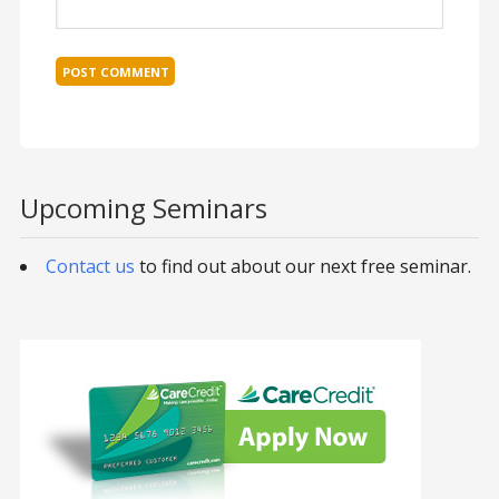
Upcoming Seminars
Contact us
to find out about our next free seminar.