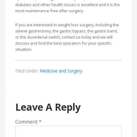
diabetes and other health issues is excellent and it is the
most maintenance free after surgery.
If you are interested in weight loss surgery, including the
sleeve gastrectomy, the gastric bypass, the gastric band,
or the duoedenal switch, contact us today and we will
discuss and find the best operation for your specific
situation.
Filed Under:
Medicine and Surgery
Leave A Reply
Comment
*