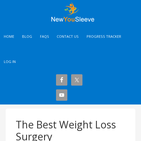
HOME
BLOG
FAQS
CONTACT US
PROGRESS TRACKER
LOG IN
The Best Weight Loss
Surgery