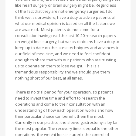
like heart surgery or brain surgery might be. Regardless
of the fact that they are not emergency surgeries, I do
think we, as providers, have a duty to advise patients of
what our medical opinion is based on all the factors we
are aware of. Most patients do not come for a
consultation having read the last 10-20 research papers
on weight loss surgery, but we as clinicians have a duty to
keep up to date on the latest techniques and advances in
our field of medicine, and we need to feel confident
enough to share that with our patients who are trusting
us to operate on them to lose weight. This is a
tremendous responsibility and we should give them
nothing short of our best, at all times.
There is no trial period for your operation, so patient’s
need to invest the time and effort to research the
operations and come to their consultation with an
understanding of how each operation works and how
their particular choice can benefit them the most.
Currently in our practice, the sleeve gastrectomy is by far
the most popular. The recovery time is equal to the other
operations, the weight loss is superb, the control of