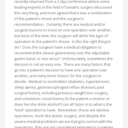
recently returned from a 2-day conference where some
leading experts in the field of bariatric surgery discussed
this very thing, and most agreed that it was a combination
of the patient’s choice and the surgeon’s
recommendation. Certainly, there are medical and/or
surgical reasons to insist on one operation over another,
but most of the time, the surgeon will defer the type of
operation to the patient’s choice. Is this the right thing to
do? Does the surgeon have a medical obligation to
recommend the sleeve gastrectomy over the adjustable
gastric band, or vice versa? Unfortunately, sometimes the
decision is not an easy one. There are many factors that
go into a patient’s decision to have one operation over
another, and many more factors for the surgeon to
decide. Medical co-morbidities (diabetes, hypertension,
sleep apnea, gastroesophageal reflux disease), past
surgical history, including previous weight loss surgery,
and sometimes social history (Is the patient a smoker or
does he/she drink alcohol?) can all factor in to what is the
“best” operation to have. Remember, these are elective
operations, much like plastic surgery, and despite the
severe medical problems we are trying to correct with the
operations, they are not considered emergency surgeries