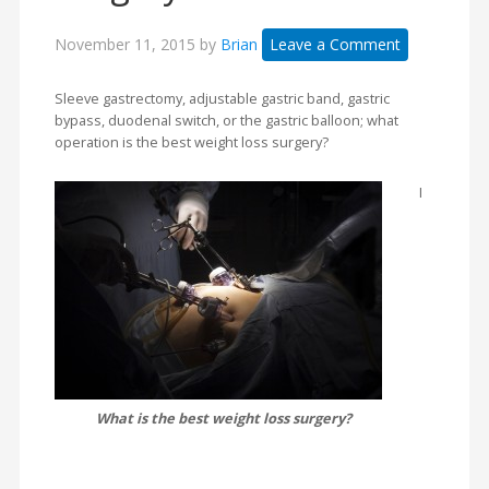
November 11, 2015
by
Brian
Leave a Comment
Sleeve gastrectomy, adjustable gastric band, gastric
bypass, duodenal switch, or the gastric balloon; what
operation is the best weight loss surgery?
I
What is the best weight loss surgery?