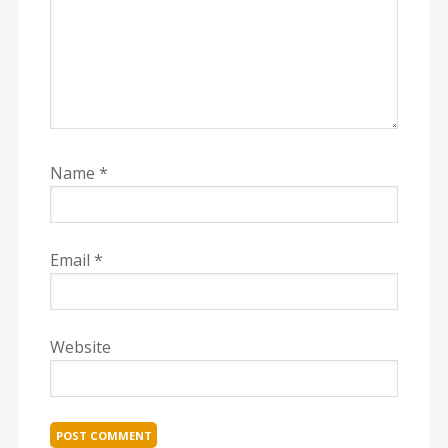
Name
*
Email
*
Website