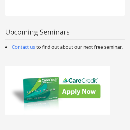
Upcoming Seminars
Contact us
to find out about our next free seminar.