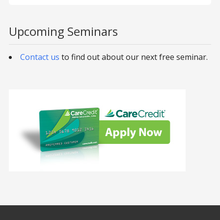
Upcoming Seminars
Contact us
to find out about our next free seminar.